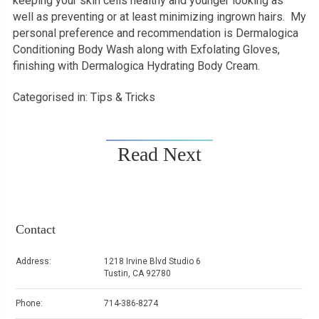
keeping your skin cells healthy and younger looking as
well as preventing or at least minimizing ingrown hairs. My
personal preference and recommendation is Dermalogica
Conditioning Body Wash along with Exfolating Gloves,
finishing with Dermalogica Hydrating Body Cream.
Categorised in:
Tips & Tricks
Read Next
Contact
Address:
1218 Irvine Blvd Studio 6
Tustin, CA 92780
Phone:
714-386-8274