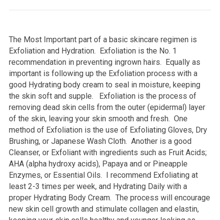
The Most Important part of a basic skincare regimen is
Exfoliation and Hydration. Exfoliation is the No. 1
recommendation in preventing ingrown hairs. Equally as
important is following up the Exfoliation process with a
good Hydrating body cream to seal in moisture, keeping
the skin soft and supple. Exfoliation is the process of
removing dead skin cells from the outer (epidermal) layer
of the skin, leaving your skin smooth and fresh. One
method of Exfoliation is the use of Exfoliating Gloves, Dry
Brushing, or Japanese Wash Cloth. Another is a good
Cleanser, or Exfoliant with ingredients such as Fruit Acids;
AHA (alpha hydroxy acids), Papaya and or Pineapple
Enzymes, or Essential Oils. I recommend Exfoliating at
least 2-3 times per week, and Hydrating Daily with a
proper Hydrating Body Cream. The process will encourage
new skin cell growth and stimulate collagen and elastin,