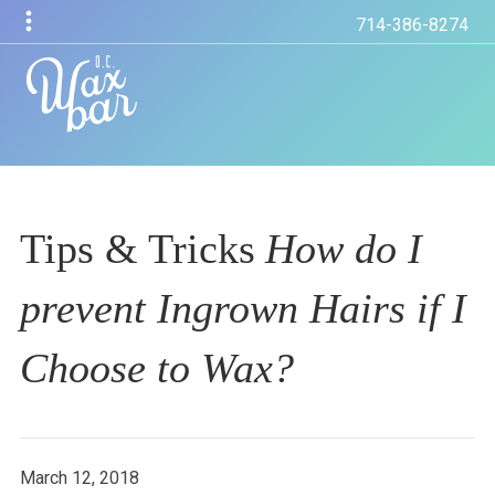
714-386-8274
Tips & Tricks
How do I
prevent Ingrown Hairs if I
Choose to Wax?
March 12, 2018